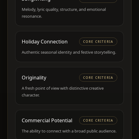
Melody, lyric quality, structure, and emotional
resonance.
Holiday Connection
CORE CRITERIA
Authentic seasonal identity and festive storytelling.
Originality
CORE CRITERIA
A fresh point of view with distinctive creative
character.
Commercial Potential
CORE CRITERIA
The ability to connect with a broad public audience.