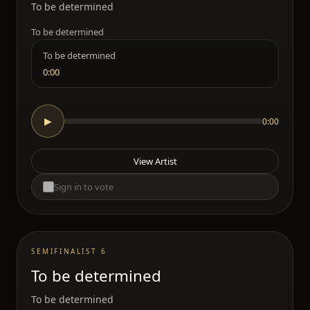
To be determined
To be determined
To be determined
0:00
0:00
▶
View Artist
Sign in to vote
SEMIFINALIST 6
To be determined
To be determined