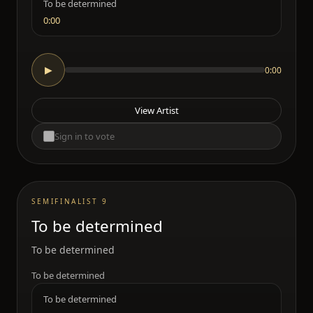
To be determined
0:00
0:00
▶
View Artist
Sign in to vote
SEMIFINALIST 9
To be determined
To be determined
To be determined
To be determined