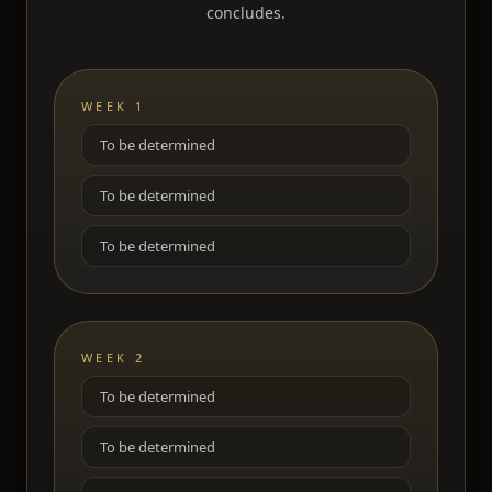
concludes.
WEEK 1
To be determined
To be determined
To be determined
WEEK 2
To be determined
To be determined