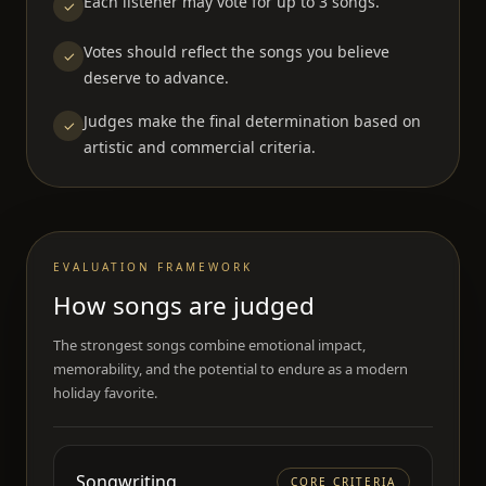
Each listener may vote for up to 3 songs.
✓
Votes should reflect the songs you believe
✓
deserve to advance.
Judges make the final determination based on
✓
artistic and commercial criteria.
EVALUATION FRAMEWORK
How songs are judged
The strongest songs combine emotional impact,
memorability, and the potential to endure as a modern
holiday favorite.
Songwriting
CORE CRITERIA