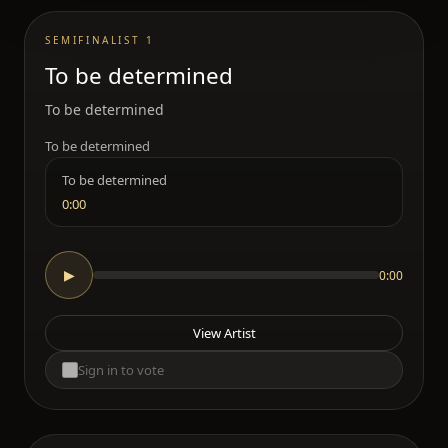
SEMIFINALIST 1
To be determined
To be determined
To be determined
To be determined
0:00
0:00
▶
View Artist
Sign in to vote