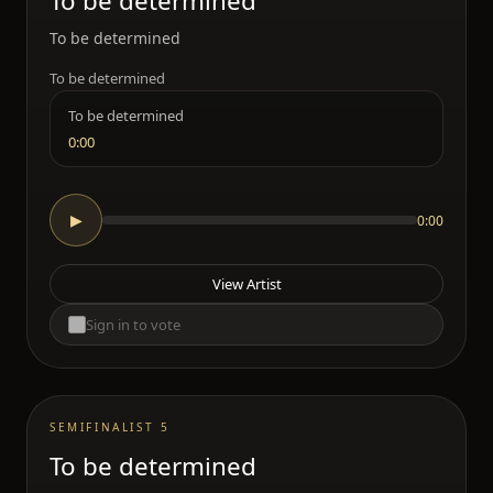
To be determined
To be determined
To be determined
To be determined
0:00
0:00
▶
View Artist
Sign in to vote
SEMIFINALIST 5
To be determined