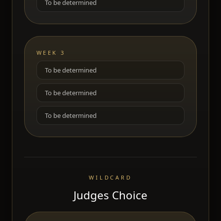
To be determined
WEEK 3
To be determined
To be determined
To be determined
WILDCARD
Judges Choice