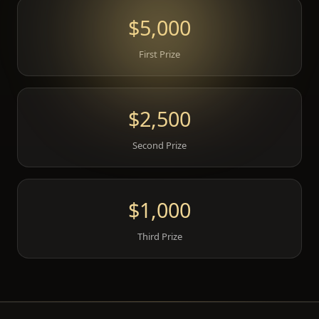
$5,000
First Prize
$2,500
Second Prize
$1,000
Third Prize