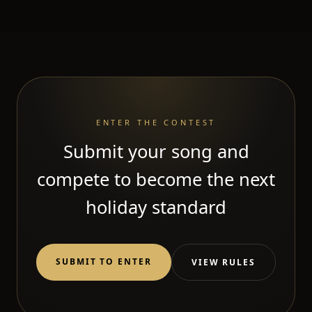
ENTER THE CONTEST
Submit your song and
compete to become the next
holiday standard
SUBMIT TO ENTER
VIEW RULES