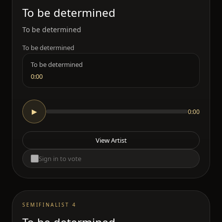
To be determined
To be determined
To be determined
To be determined
0:00
0:00
▶
View Artist
Sign in to vote
SEMIFINALIST 4