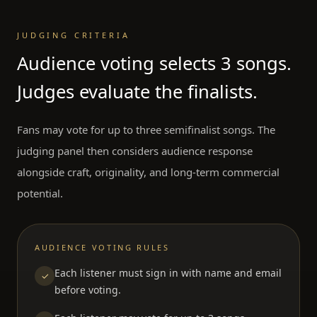
JUDGING CRITERIA
Audience voting selects 3 songs.
Judges evaluate the finalists.
Fans may vote for up to three semifinalist songs. The
judging panel then considers audience response
alongside craft, originality, and long-term commercial
potential.
AUDIENCE VOTING RULES
Each listener must sign in with name and email
✓
before voting.