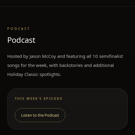
PODCAST
Podcast
Hosted by Jason McCoy and featuring all 10 semifinalist
songs for the week, with backstories and additional
Holiday Classic spotlights.
THIS WEEK'S EPISODE
Listen to the Podcast