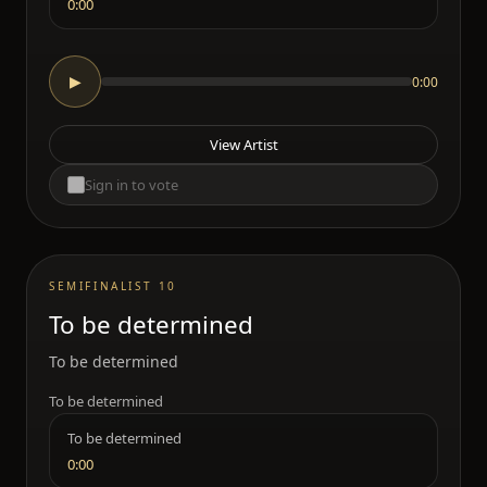
0:00
0:00
▶
View Artist
Sign in to vote
SEMIFINALIST 10
To be determined
To be determined
To be determined
To be determined
0:00