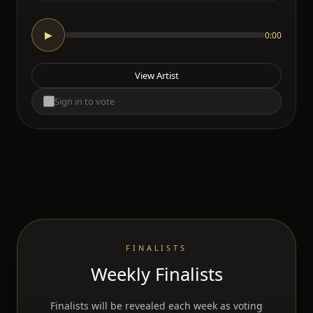
0:00
▶
View Artist
Sign in to vote
FINALISTS
Weekly Finalists
Finalists will be revealed each week as voting