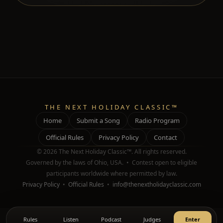
THE NEXT HOLIDAY CLASSIC™
Home
Submit a Song
Radio Program
Official Rules
Privacy Policy
Contact
© 2026 The Next Holiday Classic™. All rights reserved.
Governed by the laws of Ohio, USA. • Contest open to eligible
participants worldwide where permitted by law.
Privacy Policy
•
Official Rules
•
info@thenextholidayclassic.com
Rules
Listen
Podcast
Judges
Enter