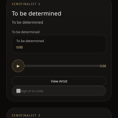
SEMIFINALIST 2
To be determined
To be determined
To be determined
To be determined
0:00
0:00
▶
View Artist
Sign in to vote
SEMIFINALIST 3