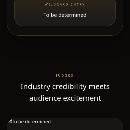
WILDCARD ENTRY
To be determined
JUDGES
Industry credibility meets
audience excitement