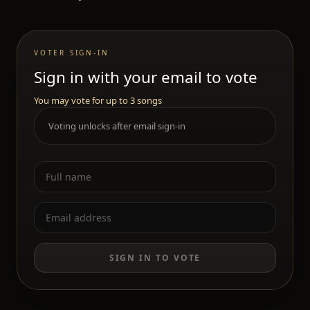
VOTER SIGN-IN
Sign in with your email to vote
You may vote for up to 3 songs
Voting unlocks after email sign-in
SIGN IN TO VOTE