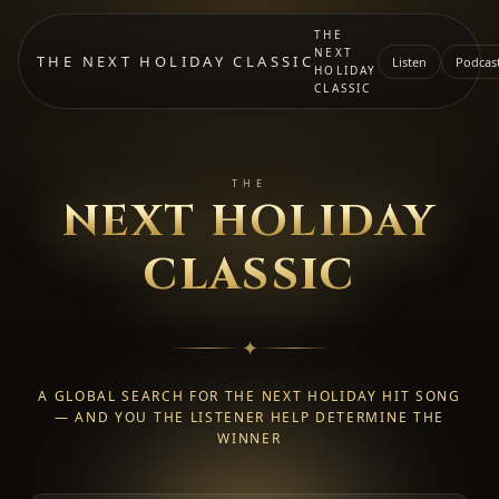
THE
NEXT
THE NEXT HOLIDAY CLASSIC
Listen
Podcas
HOLIDAY
CLASSIC
THE
NEXT HOLIDAY
CLASSIC
✦
A GLOBAL SEARCH FOR THE NEXT HOLIDAY HIT SONG
— AND YOU THE LISTENER HELP DETERMINE THE
WINNER