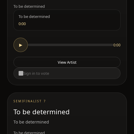
To be determined
To be determined
0:00
0:00
▶
View Artist
Sign in to vote
SEMIFINALIST 7
To be determined
To be determined
To be determined