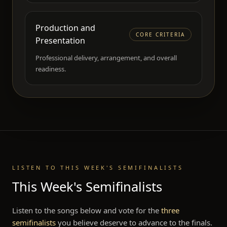
Production and
CORE CRITERIA
Presentation
Professional delivery, arrangement, and overall
readiness.
LISTEN TO THIS WEEK'S SEMIFINALISTS
This Week's Semifinalists
Listen to the songs below and vote for the
three
semifinalists
you believe deserve to advance to the finals.