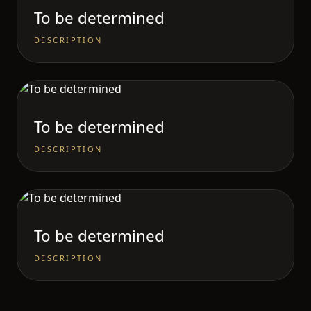
To be determined
DESCRIPTION
To be determined
DESCRIPTION
To be determined
DESCRIPTION