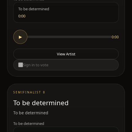
To be determined
0:00
0:00
▶
View Artist
Sign in to vote
SEMIFINALIST 8
To be determined
To be determined
To be determined