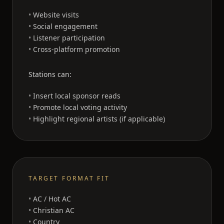
Website visits
Social engagement
Listener participation
Cross-platform promotion
Stations can:
Insert local sponsor reads
Promote local voting activity
Highlight regional artists (if applicable)
TARGET FORMAT FIT
AC / Hot AC
Christian AC
Country