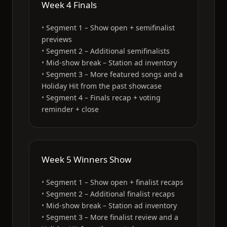
Week 4 Finals
Segment 1 – Show open + semifinalist
previews
Segment 2 – Additional semifinalists
Mid-show break – Station ad inventory
Segment 3 – More featured songs and a
Holiday Hit from the past showcase
Segment 4 – Finals recap + voting
reminder + close
Week 5 Winners Show
Segment 1 – Show open + finalist recaps
Segment 2 – Additional finalist recaps
Mid-show break – Station ad inventory
Segment 3 – More finalist review and a