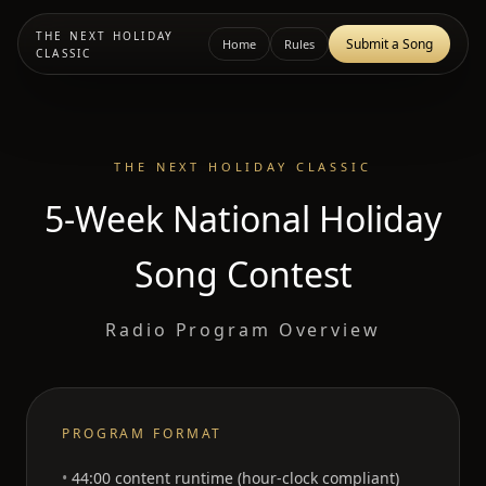
THE NEXT HOLIDAY
Submit a Song
Home
Rules
CLASSIC
THE NEXT HOLIDAY CLASSIC
5-Week National Holiday
Song Contest
Radio Program Overview
PROGRAM FORMAT
44:00 content runtime (hour-clock compliant)