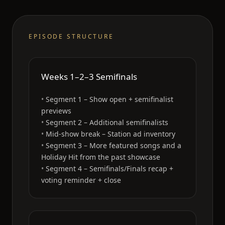
EPISODE STRUCTURE
Weeks 1–2–3 Semifinals
Segment 1 – Show open + semifinalist
previews
Segment 2 – Additional semifinalists
Mid-show break – Station ad inventory
Segment 3 – More featured songs and a
Holiday Hit from the past showcase
Segment 4 – Semifinals/Finals recap +
voting reminder + close