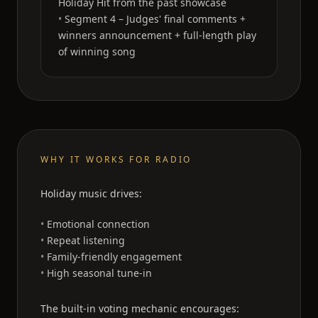
Holiday Hit from the past showcase
Segment 4 – Judges' final comments +
winners announcement + full-length play
of winning song
WHY IT WORKS FOR RADIO
Holiday music drives:
Emotional connection
Repeat listening
Family-friendly engagement
High seasonal tune-in
The built-in voting mechanic encourages: