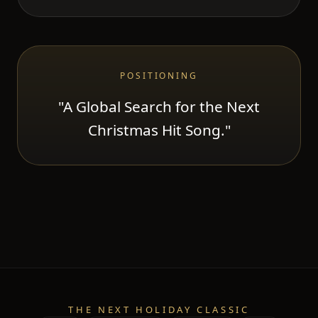
POSITIONING
"A Global Search for the Next
Christmas Hit Song."
THE NEXT HOLIDAY CLASSIC