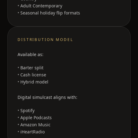
Adult Contemporary
Seasonal holiday flip formats
DISTRIBUTION MODEL
Available as:
Barter split
Cash license
Hybrid model
Digital simulcast aligns with:
Spotify
Apple Podcasts
Amazon Music
iHeartRadio