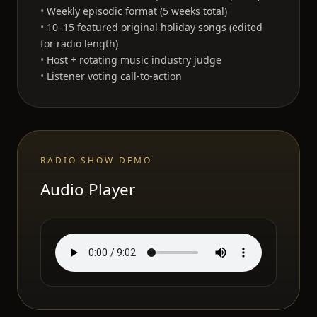
Weekly episodic format (5 weeks total)
10–15 featured original holiday songs (edited
for radio length)
Host + rotating music industry judge
Listener voting call-to-action
RADIO SHOW DEMO
Audio Player